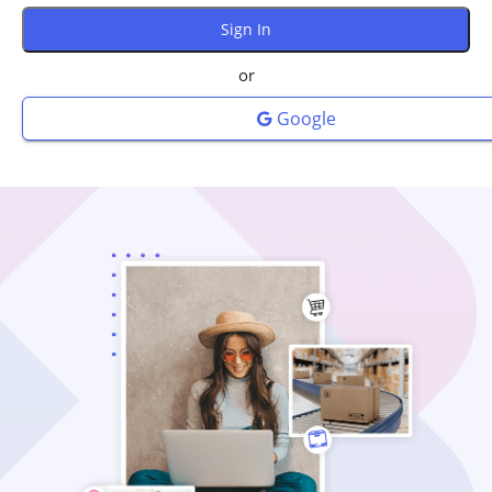
or
Google