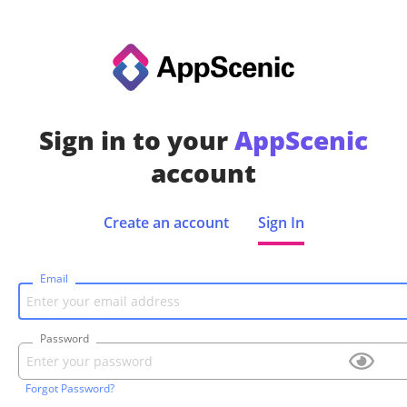
Sign in to your
AppScenic
account
Create an account
Sign In
Email
Password
Forgot Password?